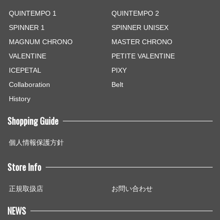
QUINTEMPO 1
QUINTEMPO 2
SPINNER 1
SPINNER UNISEX
MAGNUM CHRONO
MASTER CHRONO
VALENTINE
PETITE VALENTINE
ICEPETAL
PIXY
Collaboration
Belt
History
Shopping Guide
個人情報保護方針
Store Info
正規取扱店
お問い合わせ
NEWS