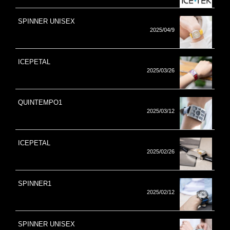
SPINNER UNISEX
2025/04/9
ICEPETAL
2025/03/26
QUINTEMPO1
2025/03/12
ICEPETAL
2025/02/26
SPINNER1
2025/02/12
SPINNER UNISEX