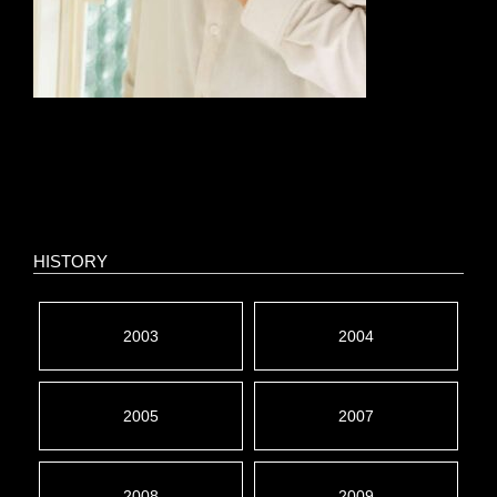
HISTORY
2003
2004
2005
2007
2008
2009