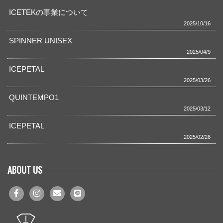
ICETEKの事業について
2025/10/16
SPINNER UNISEX
2025/04/9
ICEPETAL
2025/03/26
QUINTEMPO1
2025/03/12
ICEPETAL
2025/02/26
ABOUT US