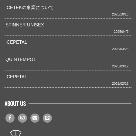
ICETEKの事業について
2025/10/16
SPINNER UNISEX
2025/04/9
ICEPETAL
2025/03/26
QUINTEMPO1
2025/03/12
ICEPETAL
2025/02/26
ABOUT US