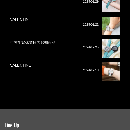
2025/01/29
VALENTINE
2025/01/22
年末年始休業日のお知らせ
2024/12/25
VALENTINE
2024/12/18
Line Up