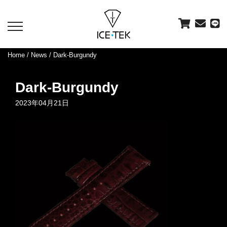
toggle
navigation
Home
/
News
/ Dark-Burgundy
Dark-Burgundy
2023年04月21日