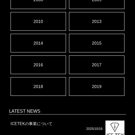
2010
2013
2014
2015
2016
2017
2018
2019
LATEST NEWS
ICETEKの事業について
2025/10/16