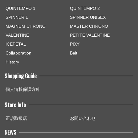
QUINTEMPO 1
QUINTEMPO 2
SPINNER 1
SPINNER UNISEX
MAGNUM CHRONO
MASTER CHRONO
VALENTINE
PETITE VALENTINE
ICEPETAL
PIXY
Collaboration
Belt
History
Shopping Guide
個人情報保護方針
Store Info
正規取扱店
お問い合わせ
NEWS