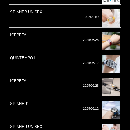
SPINNER UNISEX
2025/04/9
ICEPETAL
2025/03/26
QUINTEMPO1
2025/03/12
ICEPETAL
2025/02/26
SPINNER1
2025/02/12
SPINNER UNISEX