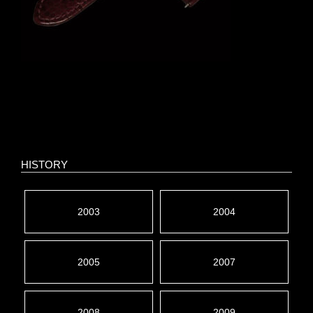
HISTORY
2003
2004
2005
2007
2008
2009