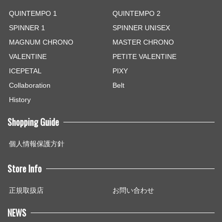
QUINTEMPO 1
QUINTEMPO 2
SPINNER 1
SPINNER UNISEX
MAGNUM CHRONO
MASTER CHRONO
VALENTINE
PETITE VALENTINE
ICEPETAL
PIXY
Collaboration
Belt
History
Shopping Guide
個人情報保護方針
Store Info
正規取扱店
お問い合わせ
NEWS