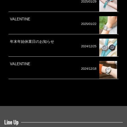
2025/01/29
VALENTINE
2025/01/22
年末年始休業日のお知らせ
2024/12/25
VALENTINE
2024/12/18
Line Up