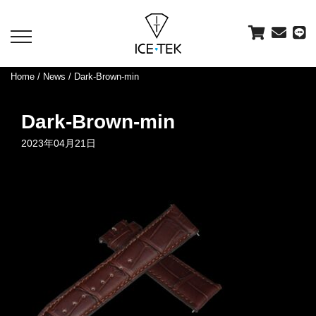
toggle
navigation
Home
/
News
/ Dark-Brown-min
Dark-Brown-min
2023年04月21日