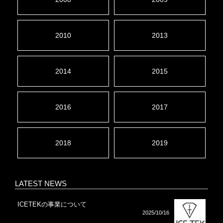
2010
2013
2014
2015
2016
2017
2018
2019
LATEST NEWS
ICETEKの事業について
2025/10/16