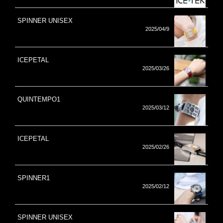
SPINNER UNISEX
2025/04/9
ICEPETAL
2025/03/26
QUINTEMPO1
2025/03/12
ICEPETAL
2025/02/26
SPINNER1
2025/02/12
SPINNER UNISEX