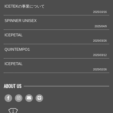
ICETEKの事業について
2025/10/16
SPINNER UNISEX
2025/04/9
ICEPETAL
2025/03/26
QUINTEMPO1
2025/03/12
ICEPETAL
2025/02/26
ABOUT US