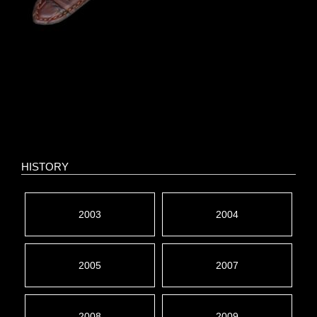
HISTORY
2003
2004
2005
2007
2008
2009